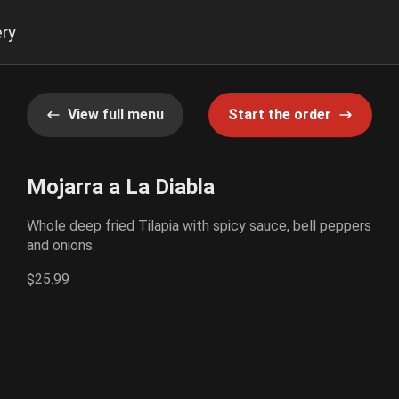
ery
View full menu
Start the order
Mojarra a La Diabla
Whole deep fried Tilapia with spicy sauce, bell peppers
and onions.
$25.99