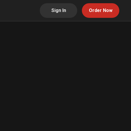
Sign In
Order Now