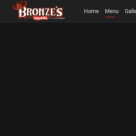
Home
Menu
Gall