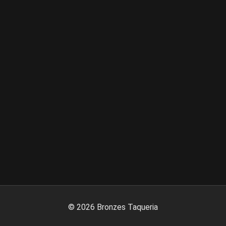
©
2026
Bronzes Taqueria