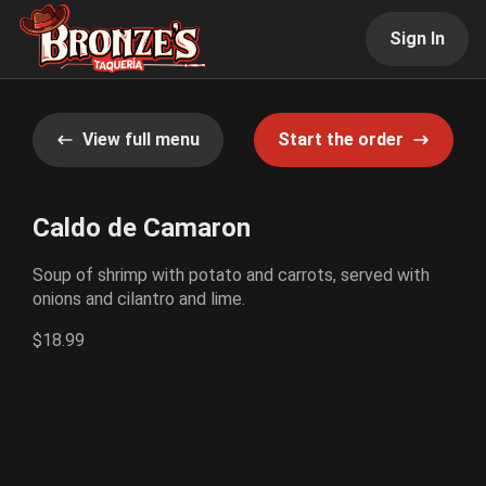
Sign In
View full menu
Start the order
Caldo de Camaron
Soup of shrimp with potato and carrots, served with
onions and cilantro and lime.
$18.99